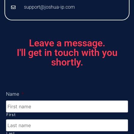
support@joshua-ip.com
Leave a message.
I'll get in touch with you
shortly.
Name
*
First
Last