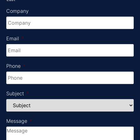
Company
Email
*
Phone
*
Subject
*
Message
*