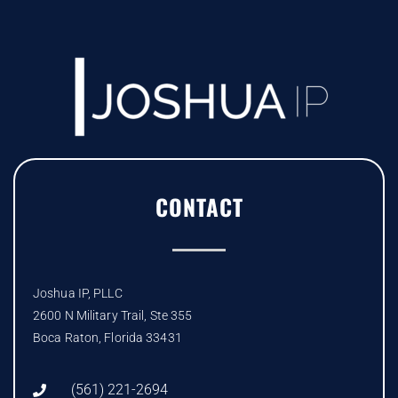
CONTACT
Joshua IP, PLLC
2600 N Military Trail, Ste 355
Boca Raton, Florida 33431
(561) 221-2694