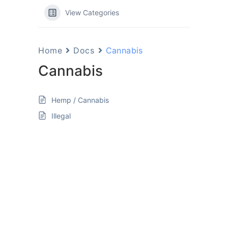
View Categories
Home
Docs
Cannabis
Cannabis
Hemp / Cannabis
Illegal