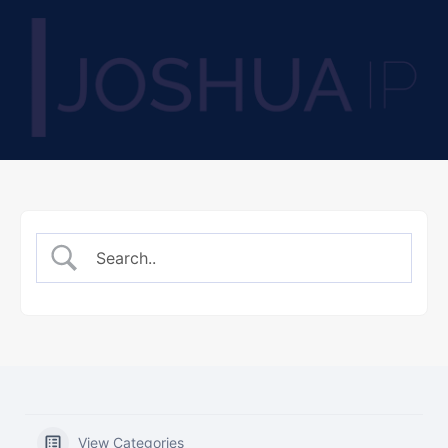
View Categories