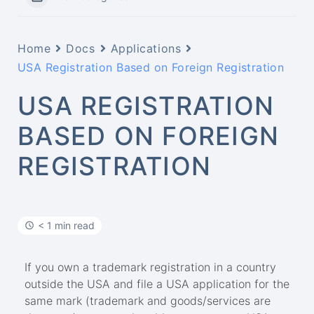
Home
Docs
Applications
USA Registration Based on Foreign Registration
USA REGISTRATION
BASED ON FOREIGN
REGISTRATION
< 1 min read
If you own a trademark registration in a country
outside the USA and file a USA application for the
same mark (trademark and goods/services are