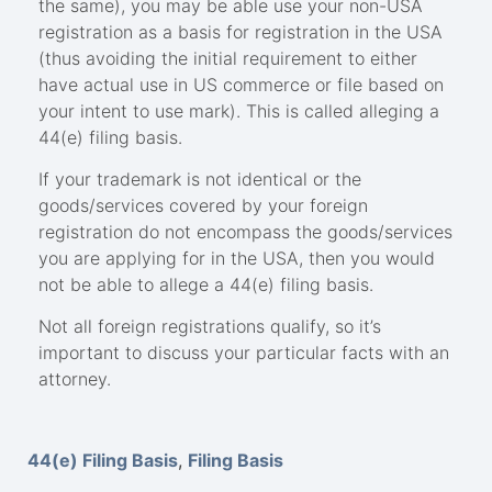
the same), you may be able use your non-USA
registration as a basis for registration in the USA
(thus avoiding the initial requirement to either
have actual use in US commerce or file based on
your intent to use mark). This is called alleging a
44(e) filing basis.
If your trademark is not identical or the
goods/services covered by your foreign
registration do not encompass the goods/services
you are applying for in the USA, then you would
not be able to allege a 44(e) filing basis.
Not all foreign registrations qualify, so it’s
important to discuss your particular facts with an
attorney.
44(e) Filing Basis
,
Filing Basis