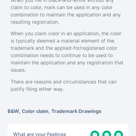
claim to color, mark can be used in any color
combination to maintain the application and any
resulting registration.
When you claim color in an application, the color
is typically deemed a material element of the
trademark and the applied-for/registered color
combination needs to continue to be used to
maintain the application and any registration that
issues.
There are reasons and circumstances that can
justify filing either way.
B&W
,
Color claim
,
Trademark Drawings
What are your Feelings