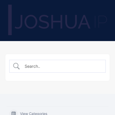
View Categories