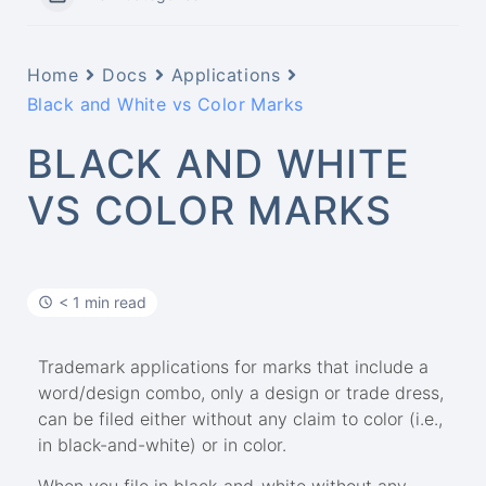
Home
Docs
Applications
Black and White vs Color Marks
BLACK AND WHITE
VS COLOR MARKS
< 1 min read
Trademark applications for marks that include a
word/design combo, only a design or trade dress,
can be filed either without any claim to color (i.e.,
in black-and-white) or in color.
When you file in black-and-white without any