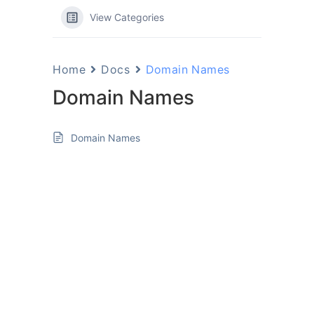
View Categories
Home
Docs
Domain Names
Domain Names
Domain Names