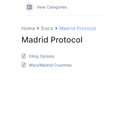
View Categories
Home
Docs
Madrid Protocol
Madrid Protocol
Filing Options
Wipo/Madrid Countries