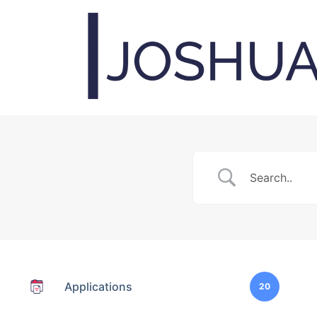
Applications
20