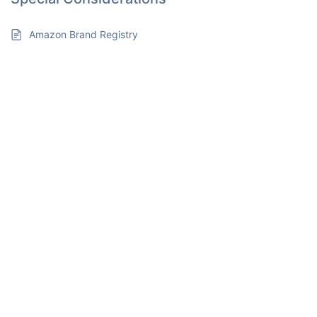
Amazon Brand Registry