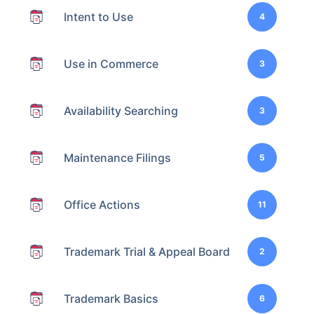
Intent to Use
4
Use in Commerce
3
Availability Searching
3
Maintenance Filings
5
Office Actions
11
Trademark Trial & Appeal Board
2
Trademark Basics
6