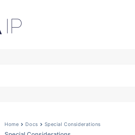
Home
Docs
Special Considerations
Special Considerations